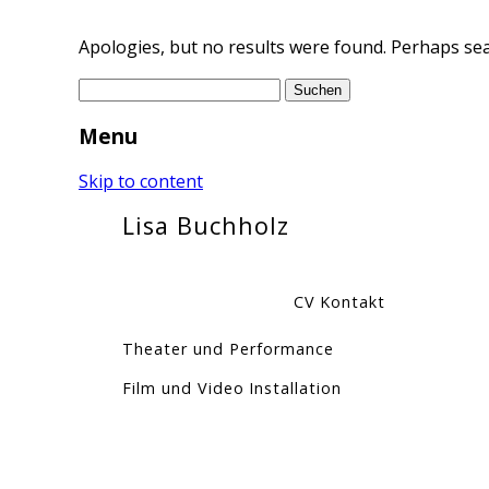
Apologies, but no results were found. Perhaps sear
Suchen
nach:
Menu
Skip to content
Lisa Buchholz
CV
Kontakt
Theater und Performance
Film und Video
Installation