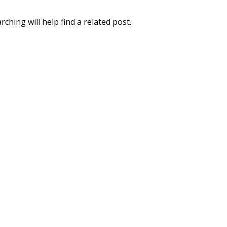
ching will help find a related post.